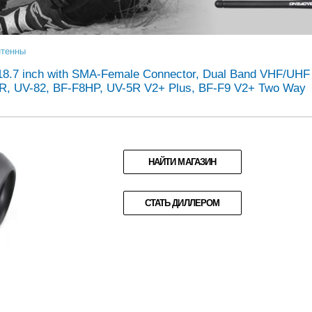
тенны
a 18.7 inch with SMA-Female Connector, Dual Band VHF/UHF
R, UV-82, BF-F8HP, UV-5R V2+ Plus, BF-F9 V2+ Two Way
НАЙТИ МАГАЗИН
СТАТЬ ДИЛЛЕРОМ