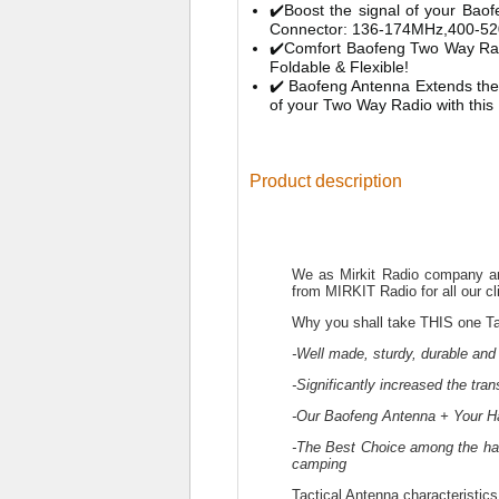
✔️Boost the signal of your Bao
Connector: 136-174MHz,400-52
✔️Comfort Baofeng Two Way Radi
Foldable & Flexible!
✔️ Baofeng Antenna Extends the
of your Two Way Radio with this
Product description
We as Mirkit Radio company are
from MIRKIT Radio for all our cl
Why you shall take THIS one Ta
-Well made, sturdy, durable and 
-Significantly increased the tra
-Our Baofeng Antenna + Your H
-The Best Choice among the ham
camping
Tactical Antenna characteristics