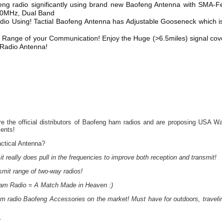
feng radio significantly using brand new Baofeng Antenna with SMA-
0MHz, Dual Band
o Using! Tactial Baofeng Antenna has Adjustable Gooseneck which i
 Range of your Communication! Enjoy the Huge (>6.5miles) signal co
 Radio Antenna!
 the official distributors of Baofeng ham radios and are proposing USA Wa
ients!
ctical Antenna?
it really does pull in the frequencies to improve both reception and transmit!
nsmit range of two-way radios!
am Radio = A Match Made in Heaven :)
 radio Baofeng Accessories on the market! Must have for outdoors, traveli
: