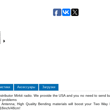
ристики
Аксессуары
Загрузки
stributor Mirkit radio. We provide the USA and you no need to send b
al problems
 Antenna; High Quality Bending materials will boost your Two Way
: 18inch/48cm!