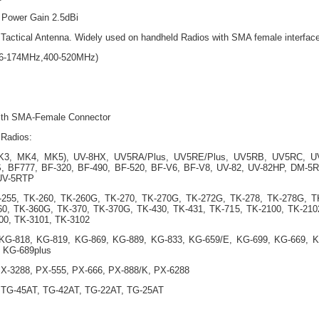
 Power Gain 2.5dBi
actical Antenna. Widely used on handheld Radios with SMA female interfac
36-174MHz,400-520MHz)
 with SMA-Female Connector
 Radios:
MK3, MK4, MK5), UV-8HX, UV5RA/Plus, UV5RE/Plus, UV5RB, UV5RC, U
 BF777, BF-320, BF-490, BF-520, BF-V6, BF-V8, UV-82, UV-82HP, DM-5R
UV-5RTP
-255, TK-260, TK-260G, TK-270, TK-270G, TK-272G, TK-278, TK-278G, T
60, TK-360G, TK-370, TK-370G, TK-430, TK-431, TK-715, TK-2100, TK-210
00, TK-3101, TK-3102
G-818, KG-819, KG-869, KG-889, KG-833, KG-659/E, KG-699, KG-669, 
, KG-689plus
PX-3288, PX-555, PX-666, PX-888/K, PX-6288
 TG-45AT, TG-42AT, TG-22AT, TG-25AT