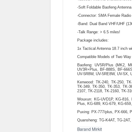
-Soft Foldable Baofeng Antenna
-Connector: SMA Female Radio T
-Band: Dual Band VHF/UHF (1
-Talk Range: > 6.5 miles!
Package includes:
1x Tactical Antenna 18.7 inch
Compatible Models of Two Way
Baofeng: UV5R/Plus (MK2, 
UV3R+Plus, BF-888S, BF-666S,
UV-5R8W, UV-5RE8W, UV-5X, 
Kenwood: TK-240, TK-250, TK
TK-349, TK-350, TK-353, TK-3
2107, TK-2118, TK-2160, TK-31
Wouxun: KG-UVD1P, KG-816, K
Plus, KG-689, KG-679, KG-659
Puxing: PX-777/plus, PX-666, 
Quansheng: TG-K4AT, TG-2AT,
Barand Mirkit