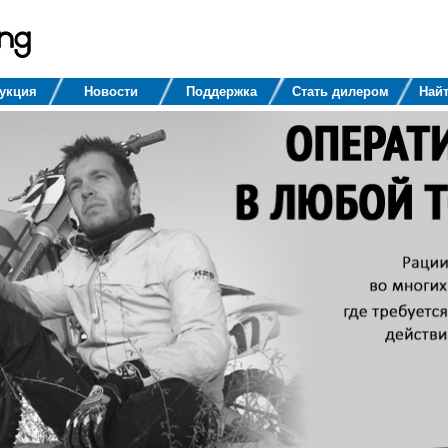
укция
Новости
Поддержка
Стать дилером
Найт