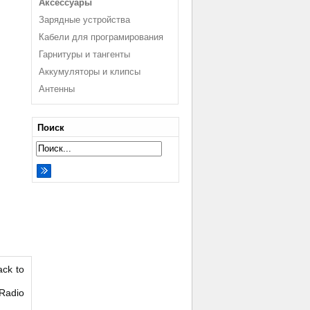
Аксессуары
Зарядные устройства
Кабели для програмирования
Гарнитуры и тангенты
Аккумуляторы и клипсы
Антенны
Поиск
ack to
 Radio