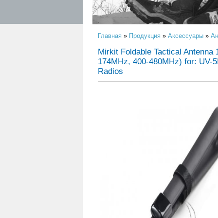
Главная
»
Продукция
»
Аксессуары
»
Ан
Mirkit Foldable Tactical Antenn
174MHz, 400-480MHz) for: UV-5
Radios