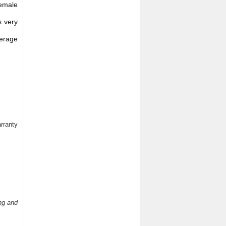
Female
s very
verage
rranty
ng and