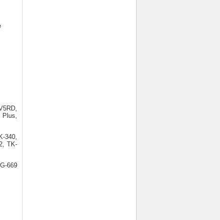
e
V5RD,
 Plus,
K-340,
2, TK-
KG-669