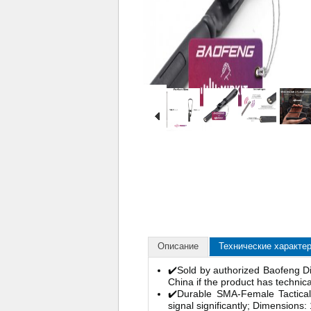
Описание
Технические характе
✔️Sold by authorized Baofeng Di
China if the product has technic
✔️Durable SMA-Female Tactical
signal significantly; Dimensions