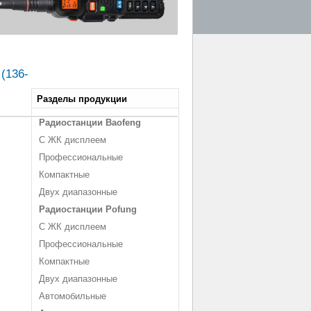
 (136-
Разделы продукции
Радиостанции Baofeng
С ЖК дисплеем
Профессиональные
Компактные
Двух диапазонные
Радиостанции Pofung
С ЖК дисплеем
Профессиональные
Компактные
Двух диапазонные
Автомобильные