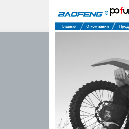
Baofeng
Главная
О компании
Прод