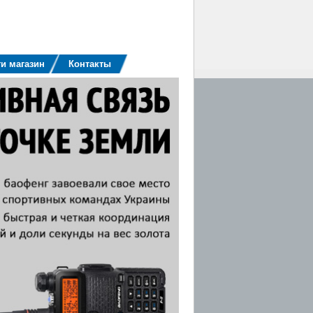
и магазин
Контакты